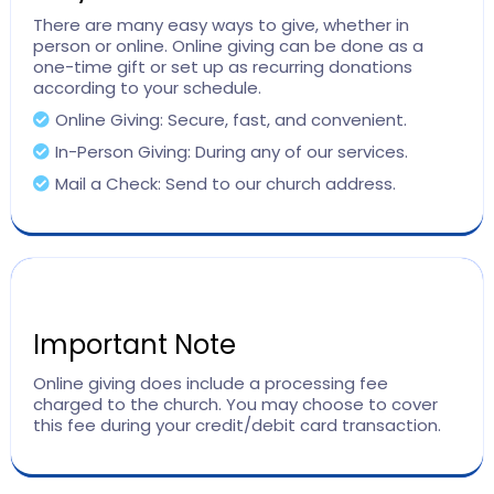
There are many easy ways to give, whether in
person or online. Online giving can be done as a
one-time gift or set up as recurring donations
according to your schedule.
Online Giving: Secure, fast, and convenient.
In-Person Giving: During any of our services.
Mail a Check: Send to our church address.
Important Note
Online giving does include a processing fee
charged to the church. You may choose to cover
this fee during your credit/debit card transaction.