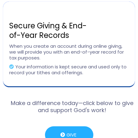
Secure Giving & End-
of-Year Records
When you create an account during online giving,
we will provide you with an end-of-year record for
tax purposes.
Your information is kept secure and used only to
record your tithes and offerings.
Make a difference today—click below to give
and support God's work!
GIVE