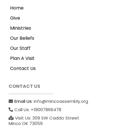
Home
Give
Ministries
Our Beliefs
Our Staff
Plan A Visit
Contact Us
CONTACT US
Email Us:
info@mincoassembly.org
Call Us: +18007866478
Visit Us: 309 SW Caddo Street
Minco OK 73059