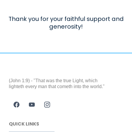
Thank you for your faithful support and
generosity!
(John 1:9) - "That was the true Light, which
lighteth every man that cometh into the world."
QUICK LINKS