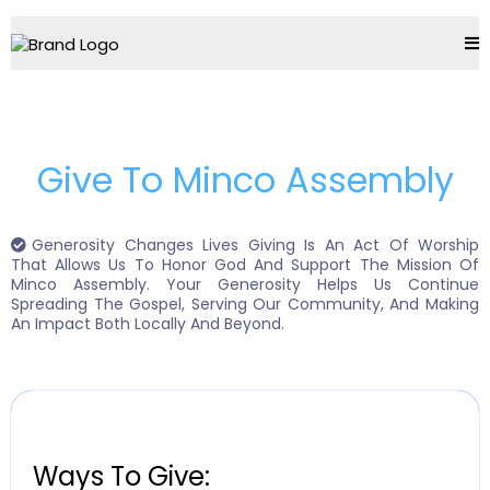
Give To Minco Assembly
Generosity Changes Lives Giving Is An Act Of Worship
That Allows Us To Honor God And Support The Mission Of
Minco Assembly. Your Generosity Helps Us Continue
Spreading The Gospel, Serving Our Community, And Making
An Impact Both Locally And Beyond.
Ways To Give: