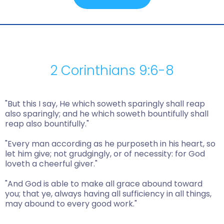
2 Corinthians 9:6-8
"But this I say, He which soweth sparingly shall reap
also sparingly; and he which soweth bountifully shall
reap also bountifully."
"Every man according as he purposeth in his heart, so
let him give; not grudgingly, or of necessity: for God
loveth a cheerful giver."
"And God is able to make all grace abound toward
you; that ye, always having all sufficiency in all things,
may abound to every good work."